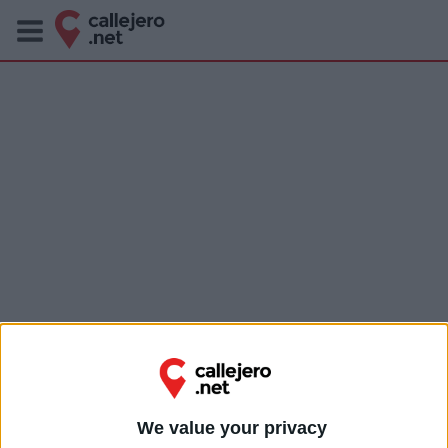
We value your privacy