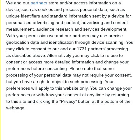
We and our
partners
store and/or access information on a
device, such as cookies and process personal data, such as
unique identifiers and standard information sent by a device for
personalised advertising and content, advertising and content
measurement, audience research and services development.
With your permission we and our partners may use precise
geolocation data and identification through device scanning. You
may click to consent to our and our 1731 partners’ processing
as described above. Alternatively you may click to refuse to
consent or access more detailed information and change your
preferences before consenting.
Please note that some
processing of your personal data may not require your consent,
but you have a right to object to such processing. Your
preferences will apply to this website only. You can change your
preferences or withdraw your consent at any time by returning
to this site and clicking the "Privacy" button at the bottom of the
webpage.